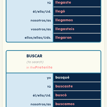
llegaste
tú
llegó
él/ella/Ud.
llegamos
nosotros/as
llegasteis
vosotros/as
llegaron
ellos/ellas/Uds.
Spanish verb conjugation chart for buscar (to search) i
BUSCAR
(to search)
Preterite
in the
busqué
yo
buscaste
tú
buscó
él/ella/Ud.
buscamos
nosotros/as