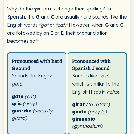
Why do the
yo
forms change their spelling? In
Spanish, the
G
and
C
are usually hard sounds, like the
English words
"go"
or
"cat."
However, when
G
and
C
are followed by an
E
or
I
, their pronunciation
becomes soft.
Pronounced with hard
Pronounced with
G sound
Spanish J sound
Sounds like English
Sounds like
José
,
gate
which is similar to the
English
H
(as in
hello
)
gato
(cat)
gris
(gray)
girar
(to rotate)
guardia
(security
gente
(people)
guard)
gimnasio
(gymnasium)