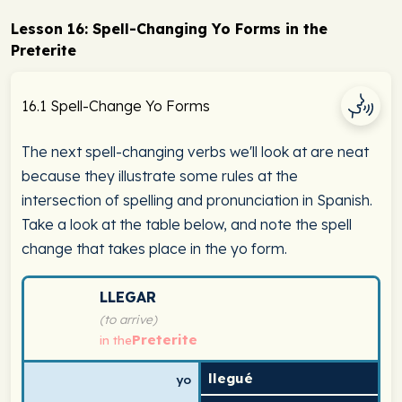
Lesson 16: Spell-Changing Yo Forms in the
Preterite
16.1 Spell-Change Yo Forms
The next spell-changing verbs we'll look at are neat
because they illustrate some rules at the
intersection of spelling and pronunciation in Spanish.
Take a look at the table below, and note the spell
change that takes place in the yo form.
Spanish verb conjugation chart for llegar (to arrive) in
LLEGAR
(to arrive)
Preterite
in the
llegué
yo