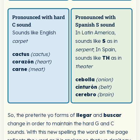
Pronounced with hard
Pronounced with
C sound
Spanish S sound
Sounds like English
In Latin America,
carpet
sounds like
S
as in
serpent
; In Spain,
cactus
(cactus)
sounds like
TH
as in
corazón
(heart)
theater
carne
(meat)
cebolla
(onion)
cinturón
(belt)
cerebro
(brain)
So, the preterite yo forms of
llegar
and
buscar
change in order to maintain the hard G and C
sounds. With this new spelling the word on the page