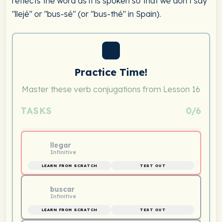
reflects the word as it is spoken so that we don't say
"llejé" or "bus-sé" (or "bus-thé" in Spain).
Practice Time!
Master these verb conjugations from Lesson 16
TASKS
0/6
llegar
Infinitive
LEARN FROM SCRATCH
TEST OUT
buscar
Infinitive
LEARN FROM SCRATCH
TEST OUT