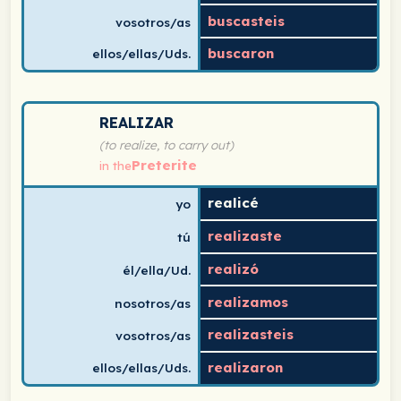
buscasteis
vosotros/as
buscaron
ellos/ellas/Uds.
Spanish verb conjugation chart for realizar (to realize,
REALIZAR
(to realize, to carry out)
Preterite
in the
realicé
yo
realizaste
tú
realizó
él/ella/Ud.
realizamos
nosotros/as
realizasteis
vosotros/as
realizaron
ellos/ellas/Uds.