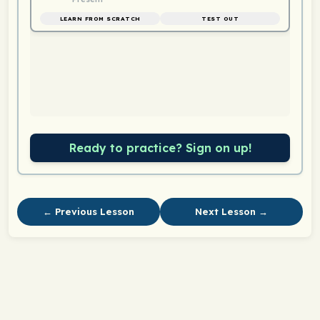
LEARN FROM SCRATCH
TEST OUT
Ready to practice? Sign on up!
← Previous Lesson
Next Lesson →