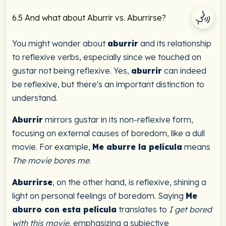
6.5 And what about Aburrir vs. Aburrirse?
You might wonder about
aburrir
and its relationship
to reflexive verbs, especially since we touched on
gustar not being reflexive. Yes,
aburrir
can indeed
be reflexive, but there's an important distinction to
understand.
Aburrir
mirrors gustar in its non-reflexive form,
focusing on external causes of boredom, like a dull
movie. For example,
Me aburre la película
means
The movie bores me
.
Aburrirse
, on the other hand, is reflexive, shining a
light on personal feelings of boredom. Saying
Me
aburro con esta película
translates to
I get bored
with this movie
, emphasizing a subjective