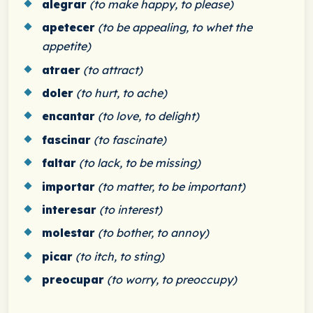
alegrar
(to make happy, to please)
apetecer
(to be appealing, to whet the
appetite)
atraer
(to attract)
doler
(to hurt, to ache)
encantar
(to love, to delight)
fascinar
(to fascinate)
faltar
(to lack, to be missing)
importar
(to matter, to be important)
interesar
(to interest)
molestar
(to bother, to annoy)
picar
(to itch, to sting)
preocupar
(to worry, to preoccupy)