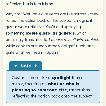
reflexive, but in fact it is not.
Why not? Well, reflexive verbs are like mirrors - they
reflect the action back on the subject. Imagine if
gustar were reflexive. You'd end up saying
something like
Me gusto las galletas
, which
amusingly translates to
I please myself with cookies
.
While cookies are undoubtedly delightful, this isn't
quite what we mean in Spanish.
✦ Note ✦
Gustar is more like a
spotlight
than a
mirror, focusing on
what or who is
pleasing to someone else
, rather than
reflecting the action back onto the subject.