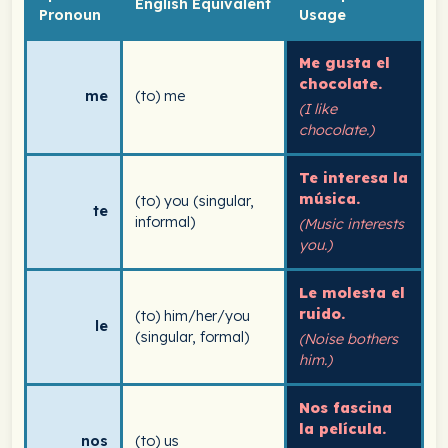
English Equivalent
Pronoun
Usage
Me gusta el
chocolate.
me
(to) me
(I like
chocolate.)
Te interesa la
música.
(to) you (singular,
te
informal)
(Music interests
you.)
Le molesta el
ruido.
(to) him/her/you
le
(singular, formal)
(Noise bothers
him.)
Nos fascina
la película.
nos
(to) us