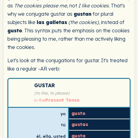
as
The cookies please me
, not
I like cookies
. That's
why we conjugate gustar as
gustan
for plural
subjects like
las galletas
(the cookies)
, instead of
gusto
. This syntax puts the emphasis on the cookies
being pleasing to me, rather than me actively liking
the cookies.
Let's look at the conjugations for gustar. It's treated
like a regular -AR verb:
Spanish verb conjugation chart for gustar (to like, to p
GUSTAR
(to like, to please)
Present Tense
in the
gusto
yo
gustas
tú
gusta
él, ella, usted