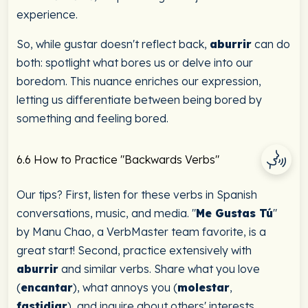
experience.
So, while gustar doesn't reflect back,
aburrir
can do
both: spotlight what bores us or delve into our
boredom. This nuance enriches our expression,
letting us differentiate between being bored by
something and feeling bored.
6.6 How to Practice "Backwards Verbs"
Our tips? First, listen for these verbs in Spanish
conversations, music, and media. "
Me Gustas Tú
"
by Manu Chao, a VerbMaster team favorite, is a
great start! Second, practice extensively with
aburrir
and similar verbs. Share what you love
(
encantar
), what annoys you (
molestar
,
fastidiar
), and inquire about others' interests