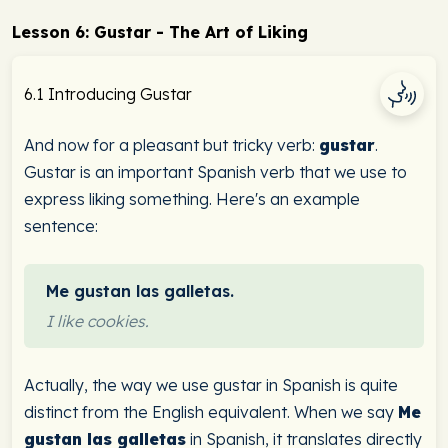
Lesson 6: Gustar - The Art of Liking
6.1 Introducing Gustar
And now for a pleasant but tricky verb:
gustar
.
Gustar is an important Spanish verb that we use to
express liking something. Here's an example
sentence:
Me gustan las galletas.
I like cookies.
Actually, the way we use gustar in Spanish is quite
distinct from the English equivalent. When we say
Me
gustan las galletas
in Spanish, it translates directly