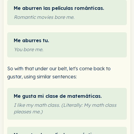
Me aburren las películas románticas.
Romantic movies bore me.
Me aburres tu.
You bore me.
So with that under our belt, let's come back to
gustar, using similar sentences:
Me gusta mi clase de matemáticas.
I like my math class. (Literally: My math class
pleases me.)