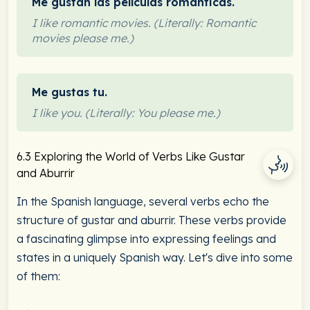
Me gustan las películas románticas.
I like romantic movies. (Literally: Romantic
movies please me.)
Me gustas tu.
I like you. (Literally: You please me.)
6.3 Exploring the World of Verbs Like Gustar
and Aburrir
In the Spanish language, several verbs echo the
structure of gustar and aburrir. These verbs provide
a fascinating glimpse into expressing feelings and
states in a uniquely Spanish way. Let's dive into some
of them: