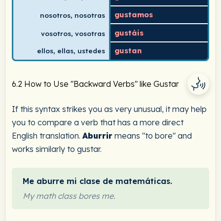
gustamos
nosotros, nosotras
gustáis
vosotros, vosotras
gustan
ellos, ellas, ustedes
6.2 How to Use "Backward Verbs" like Gustar
If this syntax strikes you as very unusual, it may help
you to compare a verb that has a more direct
English translation.
Aburrir
means "to bore" and
works similarly to gustar.
Me aburre mi clase de matemáticas.
My math class bores me.