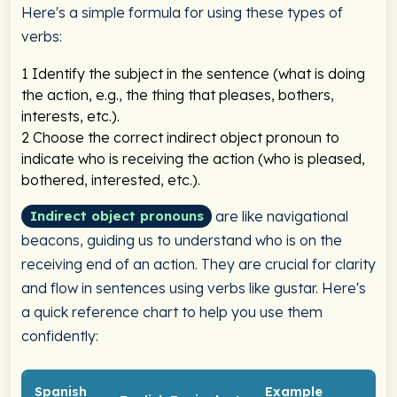
Here's a simple formula for using these types of
verbs:
1
Identify the subject in the sentence (what is doing
the action, e.g., the thing that pleases, bothers,
interests, etc.).
2
Choose the correct indirect object pronoun to
indicate who is receiving the action (who is pleased,
bothered, interested, etc.).
are like navigational
Indirect object pronouns
beacons, guiding us to understand who is on the
receiving end of an action. They are crucial for clarity
and flow in sentences using verbs like gustar. Here's
a quick reference chart to help you use them
confidently:
Spanish
Example