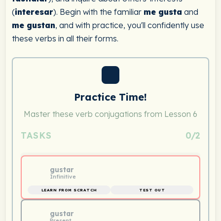
(
interesar
). Begin with the familiar
me gusta
and
me gustan
, and with practice, you'll confidently use
these verbs in all their forms.
Practice Time!
Master these verb conjugations from Lesson 6
TASKS
0/2
gustar
Infinitive
LEARN FROM SCRATCH
TEST OUT
gustar
Present