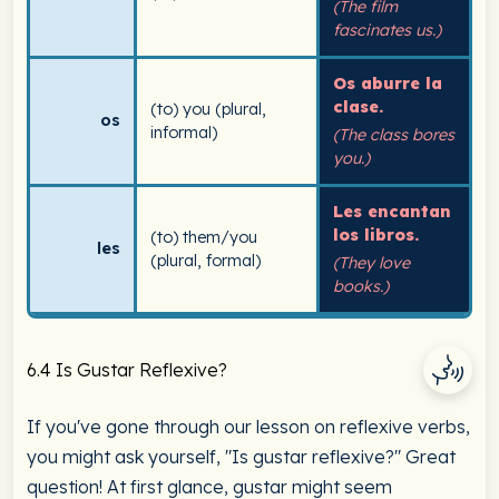
(The film
fascinates us.)
Os aburre la
clase.
(to) you (plural,
os
informal)
(The class bores
you.)
Les encantan
los libros.
(to) them/you
les
(plural, formal)
(They love
books.)
6.4 Is Gustar Reflexive?
If you've gone through our lesson on reflexive verbs,
you might ask yourself, "Is gustar reflexive?" Great
question! At first glance, gustar might seem