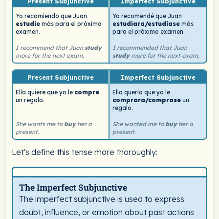
Present Subjunctive
Imperfect Subjunctive
Yo recomiendo que Juan
Yo recomendé que Juan
estudie
más para el próximo
estudiara/estudiase
más
examen.
para el próximo examen.
I recommend that Juan
study
I recommended that Juan
more for the next exam.
study
more for the next exam.
Present Subjunctive
Imperfect Subjunctive
Ella quiere que yo le
compre
Ella quería que yo le
un regalo.
comprara/comprase
un
regalo.
She wants me to
buy
her a
She wanted me to
buy
her a
present.
present.
Let's define this tense more thoroughly:
Spanish tense definition card for Imperfect Subjunctive. 
The Imperfect Subjunctive
The imperfect subjunctive is used to express
doubt, influence, or emotion about past actions