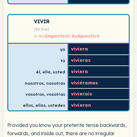
Spanish verb conjugation chart for vivir (to live) in th
VIVIR
(to live)
Imperfect Subjunctive
in the
viviera
yo
vivieras
tú
viviera
él, ella, usted
viviéramos
nosotros, nosotras
vivierais
vosotros, vosotras
vivieran
ellos, ellas, ustedes
Provided you know your preterite tense backwards,
forwards, and inside out, there are no irregular