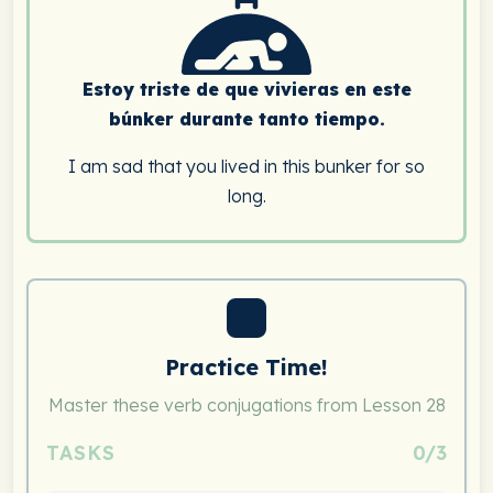
Estoy triste de que vivieras en este
búnker durante tanto tiempo.
I am sad that you lived in this bunker for so
long.
Practice Time!
Master these verb conjugations from Lesson 28
TASKS
0/3