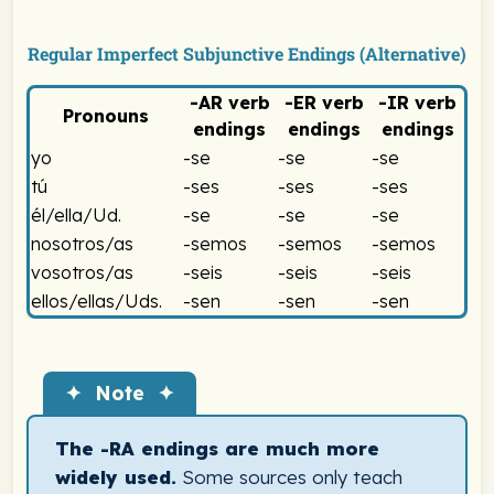
Spanish Imperfect Subjunctive -RA Endings Chart
Regular Imperfect Subjunctive Endings (Alternative)
-AR
verb
-ER
verb
-IR
verb
Pronouns
endings
endings
endings
Spanish Imperfect Subjunctive -SE Endings Chart
yo
-se
-se
-se
tú
-ses
-ses
-ses
él/ella/Ud.
-se
-se
-se
nosotros/as
-semos
-semos
-semos
vosotros/as
-seis
-seis
-seis
ellos/ellas/Uds.
-sen
-sen
-sen
Spanish Imperfect Subjunctive -SE Endings Chart
✦ Note ✦
The -RA endings are much more
widely used.
Some sources only teach