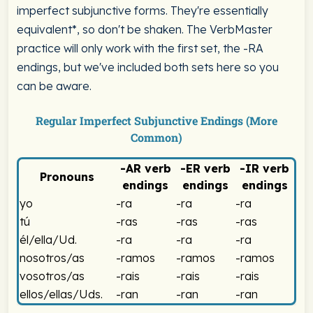
imperfect subjunctive forms. They're essentially
equivalent*, so don't be shaken. The VerbMaster
practice will only work with the first set, the -RA
endings, but we've included both sets here so you
can be aware.
Regular Imperfect Subjunctive Endings (More
Common)
-AR
verb
-ER
verb
-IR
verb
Pronouns
endings
endings
endings
Spanish Imperfect Subjunctive -RA Endings Chart
yo
-ra
-ra
-ra
tú
-ras
-ras
-ras
él/ella/Ud.
-ra
-ra
-ra
nosotros/as
-ramos
-ramos
-ramos
vosotros/as
-rais
-rais
-rais
ellos/ellas/Uds.
-ran
-ran
-ran