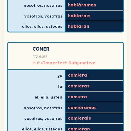
habláramos
nosotros, nosotras
hablarais
vosotros, vosotras
hablaran
ellos, ellas, ustedes
Spanish verb conjugation chart for comer (to eat) in th
COMER
(to eat)
Imperfect Subjunctive
in the
comiera
yo
comieras
tú
comiera
él, ella, usted
comiéramos
nosotros, nosotras
comierais
vosotros, vosotras
comieran
ellos, ellas, ustedes