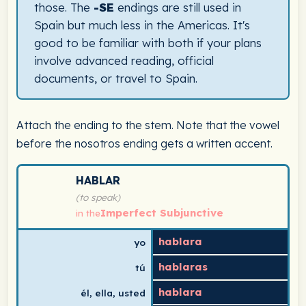
those. The
-SE
endings are still used in
Spain but much less in the Americas. It's
good to be familiar with both if your plans
involve advanced reading, official
documents, or travel to Spain.
Attach the ending to the stem. Note that the vowel
before the nosotros ending gets a written accent.
Spanish verb conjugation chart for hablar (to speak) in
HABLAR
(to speak)
Imperfect Subjunctive
in the
hablara
yo
hablaras
tú
hablara
él, ella, usted