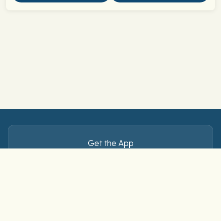
Get the App
Master Spanish verbs — anytime, anywhere.
Download free on iOS and Android.
Connect with us