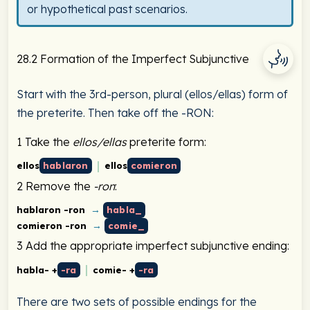
or hypothetical past scenarios.
28.2 Formation of the Imperfect Subjunctive
Start with the 3rd-person, plural (ellos/ellas) form of
the preterite. Then take off the -RON:
1
Take the
ellos/ellas
preterite form:
ellos
hablaron
ellos
comieron
2
Remove the
-ron
:
→
hablaron -ron
habla_
→
comieron -ron
comie_
3
Add the appropriate imperfect subjunctive ending:
habla- +
-ra
comie- +
-ra
There are two sets of possible endings for the