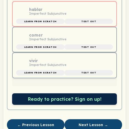
hablar
Imperfect Subjunctive
LEARN FROM SCRATCH
TEST OUT
comer
Imperfect Subjunctive
LEARN FROM SCRATCH
TEST OUT
vivir
Imperfect Subjunctive
LEARN FROM SCRATCH
TEST OUT
Ready to practice? Sign on up!
← Previous Lesson
Next Lesson →