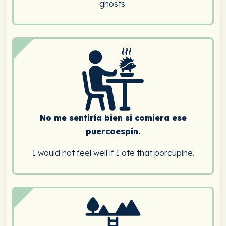
ghosts.
No me sentiría bien si comiera ese
puercoespín.
I would not feel well if I ate that porcupine.