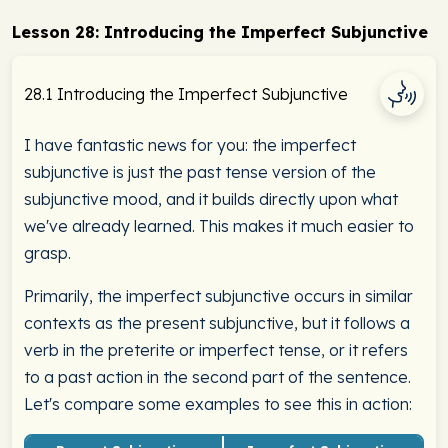
Lesson 28: Introducing the Imperfect Subjunctive
28.1 Introducing the Imperfect Subjunctive
I have fantastic news for you: the imperfect
subjunctive is just the past tense version of the
subjunctive mood, and it builds directly upon what
we've already learned. This makes it much easier to
grasp.
Primarily, the imperfect subjunctive occurs in similar
contexts as the present subjunctive, but it follows a
verb in the preterite or imperfect tense, or it refers
to a past action in the second part of the sentence.
Let's compare some examples to see this in action: