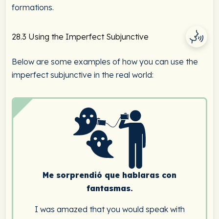
formations.
28.3 Using the Imperfect Subjunctive
Below are some examples of how you can use the
imperfect subjunctive in the real world:
Me sorprendió que hablaras con
fantasmas.
I was amazed that you would speak with