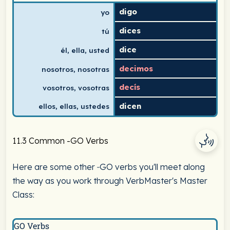
digo
yo
dices
tú
dice
él, ella, usted
decimos
nosotros, nosotras
decís
vosotros, vosotras
dicen
ellos, ellas, ustedes
11.3 Common -GO Verbs
Here are some other ‑GO verbs you'll meet along
the way as you work through VerbMaster's Master
Class:
GO Verbs