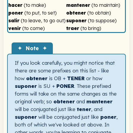
hacer
(to make)
mantener
(to maintain)
poner
(to put, to set)
obtener
(to obtain)
salir
(to leave, to go out)
suponer
(to suppose)
venir
(to come)
traer
(to bring)
✦ Note ✦
If you look carefully, you might notice that
there are some prefixes on this list - like
how
obtener
is OB +
TENER
or how
suponer
is SU +
PONER
. These prefixed
forms will take on the same changes as the
original verb; so
obtener
and
mantener
will be conjugated just like
tener
, and
suponer
will be conjugated just like
poner
,
both of which we've looked at above. In
other words, you're learning to conjugate