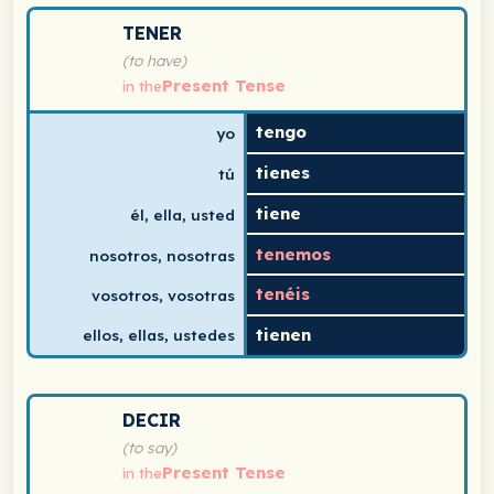
Spanish verb conjugation chart for tener (to have) in t
TENER
(to have)
Present Tense
in the
tengo
yo
tienes
tú
tiene
él, ella, usted
tenemos
nosotros, nosotras
tenéis
vosotros, vosotras
tienen
ellos, ellas, ustedes
Spanish verb conjugation chart for decir (to say) in th
DECIR
(to say)
Present Tense
in the