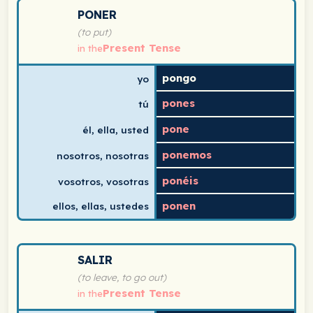
Spanish verb conjugation chart for poner (to put) in th
PONER
(to put)
Present Tense
in the
pongo
yo
pones
tú
pone
él, ella, usted
ponemos
nosotros, nosotras
ponéis
vosotros, vosotras
ponen
ellos, ellas, ustedes
Spanish verb conjugation chart for salir (to leave, to g
SALIR
(to leave, to go out)
Present Tense
in the