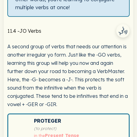
multiple verbs at once!
11.4 -JO Verbs
A second group of verbs that needs our attention is
another irregular yo form. Just like the ‑GO verbs,
learning this group will help you now and again
further down your road to becoming a VerbMaster.
Here, the ‑G‑ becomes a ‑J‑. This protects the soft
sound from the infinitive when the verb is
conjugated. These tend to be infinitives that end in a
vowel + ‑GER or ‑GIR.
Spanish verb conjugation chart for proteger (to protect
PROTEGER
(to protect)
Present Tense
in the