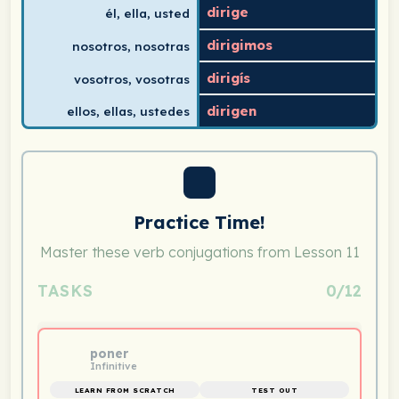
dirige
él, ella, usted
dirigimos
nosotros, nosotras
dirigís
vosotros, vosotras
dirigen
ellos, ellas, ustedes
Practice Time!
Master these verb conjugations from Lesson 11
TASKS
0/12
poner
Infinitive
LEARN FROM SCRATCH
TEST OUT