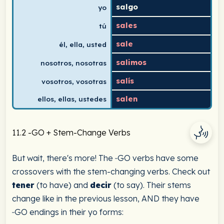
salgo
yo
sales
tú
sale
él, ella, usted
salimos
nosotros, nosotras
salís
vosotros, vosotras
salen
ellos, ellas, ustedes
11.2 -GO + Stem-Change Verbs
But wait, there's more! The ‑GO verbs have some
crossovers with the stem-changing verbs. Check out
tener
(to have) and
decir
(to say). Their stems
change like in the previous lesson, AND they have
‑GO endings in their yo forms: