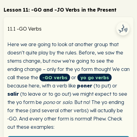
Lesson 11: -GO and -JO Verbs in the Present
11.1 -GO Verbs
Here we are going to look at another group that
doesn't quite play by the rules. Before, we saw the
stems change, but now we're going to see the
ending change – only for the yo form though! We can
call these the
or
‑GO verbs
yo go verbs
because here, with a verb like
poner
(to put) or
salir
(to leave or to go out) we might expect to see
the yo form be
pono
or
salo
. But no! The yo ending
for these (and several other verbs) will actually be
‑GO. And every other form is normal! Phew. Check
out these examples: