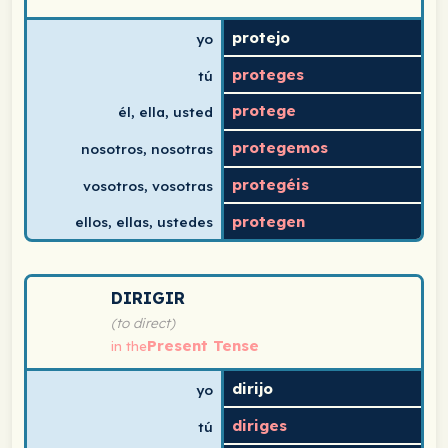
protejo
yo
proteges
tú
protege
él, ella, usted
protegemos
nosotros, nosotras
protegéis
vosotros, vosotras
protegen
ellos, ellas, ustedes
Spanish verb conjugation chart for dirigir (to direct) i
DIRIGIR
(to direct)
Present Tense
in the
dirijo
yo
diriges
tú